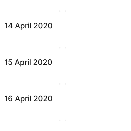
14 April 2020
15 April 2020
16 April 2020