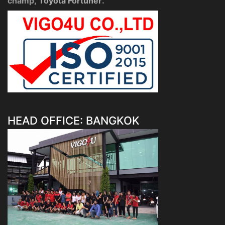
champ,
Toyota Fortuner
.
HEAD OFFICE: BANGKOK