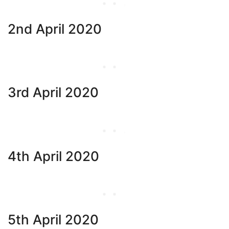
2nd April 2020
3rd April 2020
4th April 2020
5th April 2020