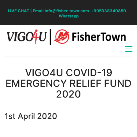
LIVE CHAT
|
Email info@fisher-town.com
+905338340850
(
Whatsapp
VIGO4U COVID-19
EMERGENCY RELIEF FUND
2020
1st April 2020