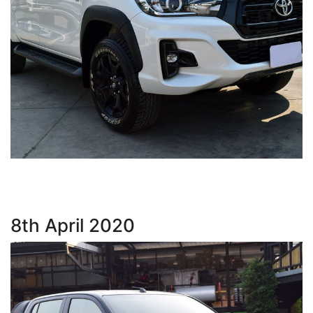
8th April 2020