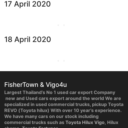
17 April 2020
18 April 2020
FisherTown & Vigo4u
Largest Thailand’s No 1 used car export Company
new and Used cars export around the world We are
specialized in used commercial trucks, pickup Toyota
REVO (Toyota hilux) With over 10 year’s experience.
We have many cars on our stock including
commercial trucks such as
Toyota Hilux Vigo
, Hilux