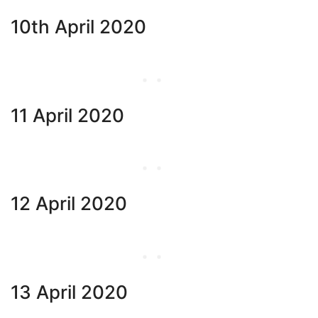
10th April 2020
11 April 2020
12 April 2020
13 April 2020