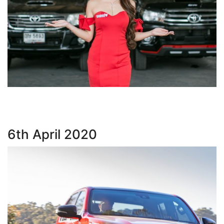
6th April 2020