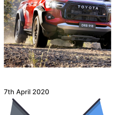
7th April 2020