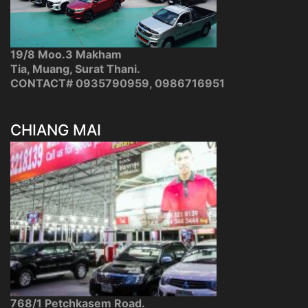
19/8 Moo.3 Makham
Tia, Muang, Surat Thani.
CONTACT# 0935790959, 0986716951
CHIANG MAI
768/1 Petchkasem Road.