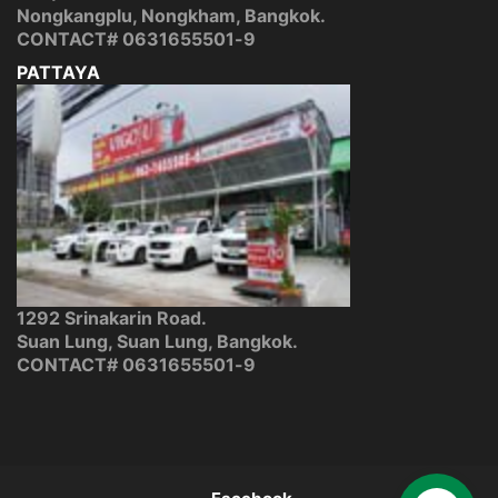
Nongkangplu, Nongkham, Bangkok.
CONTACT#
0631655501-9
PATTAYA
1292 Srinakarin Road.
Suan Lung, Suan Lung, Bangkok.
CONTACT#
0631655501-9