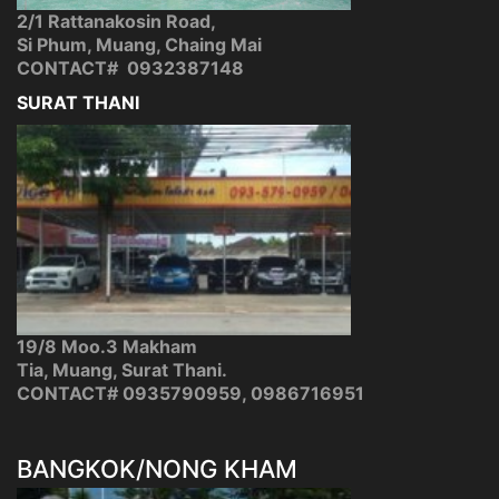
2/1 Rattanakosin Road,
Si Phum, Muang, Chaing Mai
CONTACT# 0932387148
SURAT THANI
19/8 Moo.3 Makham
Tia, Muang, Surat Thani.
CONTACT# 0935790959, 0986716951
BANGKOK/NONG KHAM