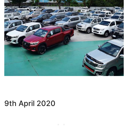
9th April 2020