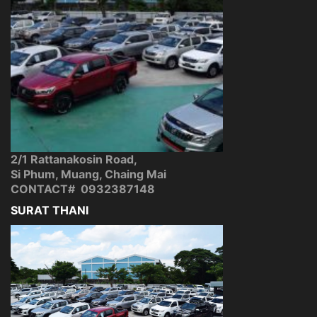
2/1 Rattanakosin Road,
Si Phum, Muang, Chaing Mai
CONTACT# 0932387148
SURAT THANI