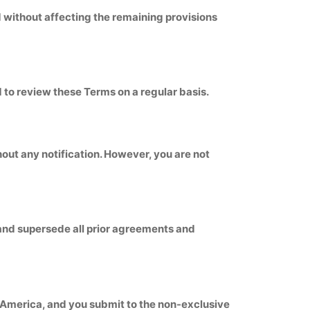
ed without affecting the remaining provisions
d to review these Terms on a regular basis.
hout any notification. However, you are not
 and supersede all prior agreements and
f America, and you submit to the non-exclusive