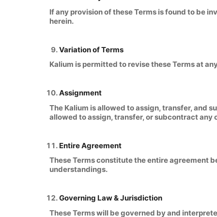
If any provision of these Terms is found to be i
herein.
Variation of Terms
Kalium is permitted to revise these Terms at any
Assignment
The Kalium is allowed to assign, transfer, and s
allowed to assign, transfer, or subcontract any 
Entire Agreement
These Terms constitute the entire agreement be
understandings.
Governing Law & Jurisdiction
These Terms will be governed by and interpreted