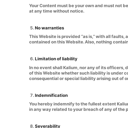
Your Content must be your own and must not be i
at any time without notice.
No warranties
This Website is provided “as is,” with all faults
contained on this Website. Also, nothing contain
Limitation of liability
In no event shall Kalium, nor any of its officers
of this Website whether such liability is under c
consequential or special liability arising out of 
Indemnification
You hereby indemnify to the fullest extent Kali
in any way related to your breach of any of the 
Severability