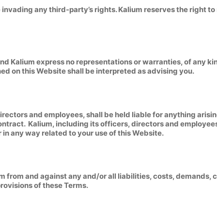
nvading any third-party’s rights. Kalium reserves the right t
, and Kalium express no representations or warranties, of any ki
ed on this Website shall be interpreted as advising you.
, directors and employees, shall be held liable for anything aris
ontract. Kalium, including its officers, directors and employees 
or in any way related to your use of this Website.
um from and against any and/or all liabilities, costs, demands
provisions of these Terms.