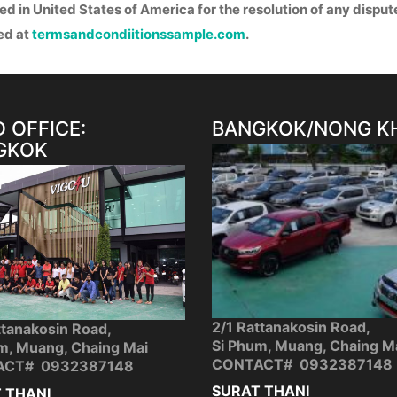
ted in United States of America for the resolution of any disput
ed at
termsandcondiitionssample.com
.
 OFFICE:
BANGKOK/NONG K
GKOK
2/1 Rattanakosin Road,
ttanakosin Road,
Si Phum, Muang, Chaing M
m, Muang, Chaing Mai
CONTACT# 0932387148
ACT# 0932387148
SURAT THANI
 THANI