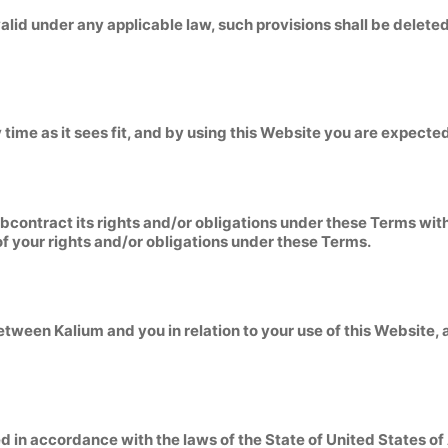
nvalid under any applicable law, such provisions shall be delet
 time as it sees fit, and by using this Website you are expecte
ubcontract its rights and/or obligations under these Terms wit
of your rights and/or obligations under these Terms.
tween Kalium and you in relation to your use of this Website,
 in accordance with the laws of the State of United States o