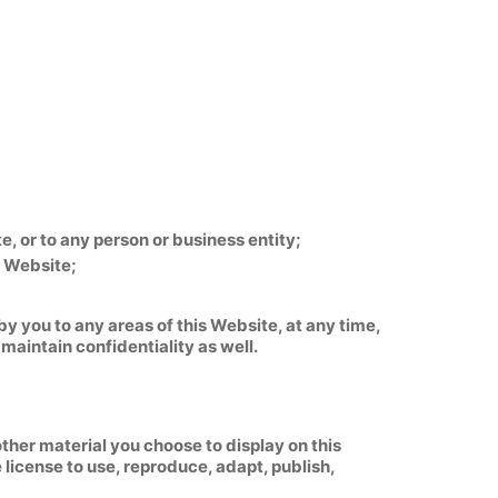
, or to any person or business entity;
s Website;
y you to any areas of this Website, at any time,
maintain confidentiality as well.
ther material you choose to display on this
license to use, reproduce, adapt, publish,