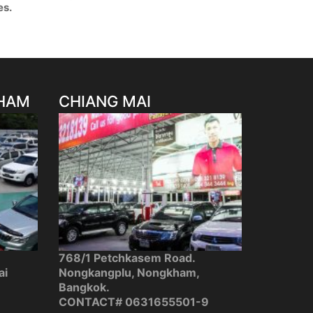
es.
HAM
CHIANG MAI
768/1 Petchkasem Road.
ai
Nongkangplu, Nongkham,
Bangkok.
CONTACT#
0631655501-9