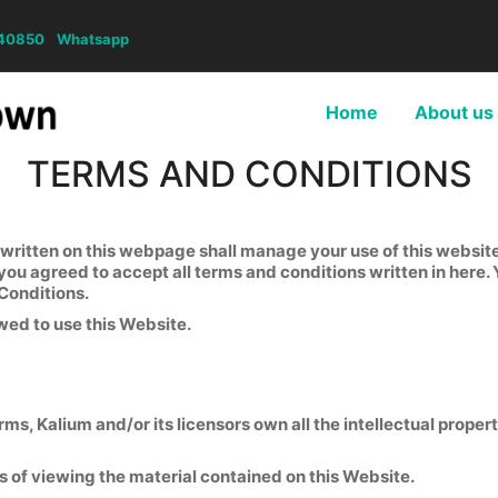
40850
(
Whatsapp
Home
About us
TERMS AND CONDITIONS
itten on this webpage shall manage your use of this website. 
 you agreed to accept all terms and conditions written in here.
Conditions.
wed to use this Website.
s, Kalium and/or its licensors own all the intellectual propert
s of viewing the material contained on this Website.