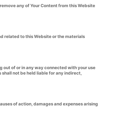
o remove any of Your Content from this Website
nd related to this Website or the materials
ing out of or in any way connected with your use
shall not be held liable for any indirect,
, causes of action, damages and expenses arising