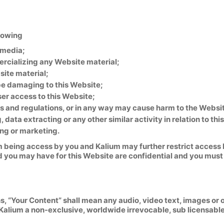
llowing
 media;
ercializing any Website material;
ite material;
 be damaging to this Website;
ser access to this Website;
s and regulations, or in any way may cause harm to the Website
data extracting or any other similar activity in relation to thi
ing or marketing.
m being access by you and Kalium may further restrict access b
d you may have for this Website are confidential and you must 
 “Your Content” shall mean any audio, video text, images or o
Kalium a non-exclusive, worldwide irrevocable, sub licensable 