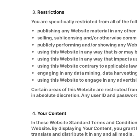
Restrictions
You are specifically restricted from all of the fo
publishing any Website material in any other
selling, sublicensing and/or otherwise comm
publicly performing and/or showing any Webs
using this Website in any way that is or may
using this Website in any way that impacts u
using this Website contrary to applicable law
engaging in any data mining, data harvesting, 
using this Website to engage in any advertis
Certain areas of this Website are restricted fro
in absolute discretion. Any user ID and passwor
Your Content
In these Website Standard Terms and Conditions,
Website. By displaying Your Content, you grant 
translate and distribute it in any and all media.