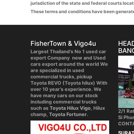
jurisdiction of the state and federal courts loca
These terms and conditions have been generat
FisherTown & Vigo4u
HEAD
BAN
Largest Thailand’s No 1 used car
export Company new and Used
cars export around the world We
are specialized in used
commercial trucks, pickup
Toyota REVO (Toyota hilux) With
over 10 year’s experience. We
have many cars on our stock
including commercial trucks
such as
Toyota Hilux Vigo
, Hilux
2/1 Ra
champ,
Toyota Fortuner
.
Si Phu
CONT
SURAT