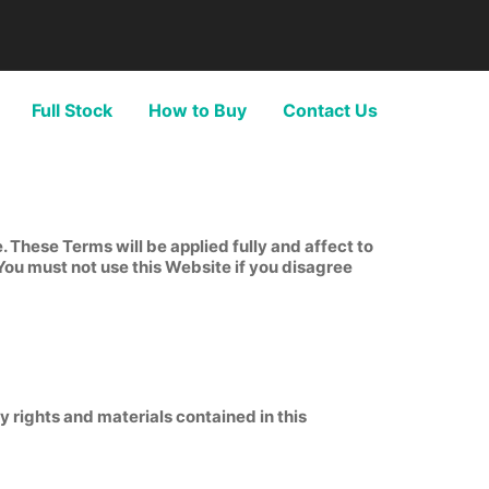
Full Stock
How to Buy
Contact Us
These Terms will be applied fully and affect to
 You must not use this Website if you disagree
y rights and materials contained in this