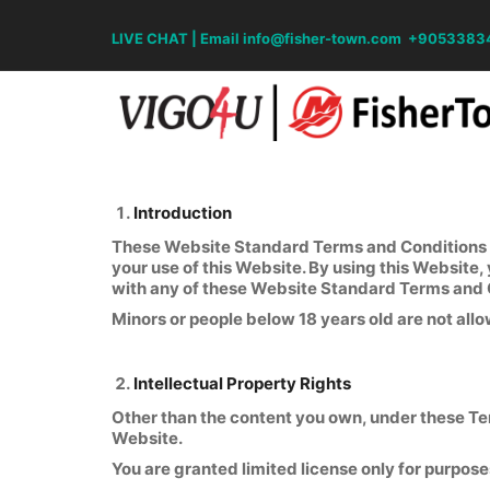
LIVE CHAT
|
Email info@fisher-town.com
+9053383
Introduction
These Website Standard Terms and Conditions wr
your use of this Website. By using this Website,
with any of these Website Standard Terms and 
Minors or people below 18 years old are not allo
Intellectual Property Rights
Other than the content you own, under these Term
Website.
You are granted limited license only for purpose